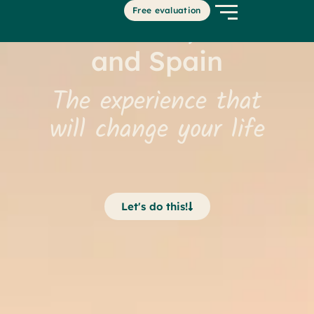
Free evaluation
United States, Canada
and Spain
The experience that
will change your life
Let's do this!