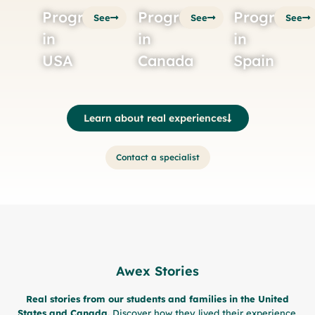
Programs
Programs
Programs
See
See
See
in
in
in
USA
Canada
Spain
Learn about real experiences
Contact a specialist
Awex Stories
Real stories from our students and families in the United
States and Canada.
Discover how they lived their experience,