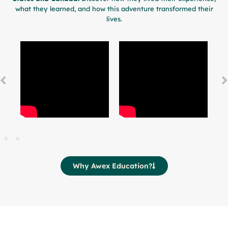
what they learned, and how this adventure transformed their
lives.
Why Awex Education?