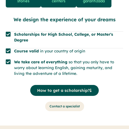
stories
centers
garantizada
We design the experience of your dreams
Scholarships for High School, College, or Master's
Degree
Course valid
in your country of origin
We take care of everything
so that you only have to
worry about learning English, gaining maturity, and
living the adventure of a lifetime.
How to get a scholarship?
Contact a specialist