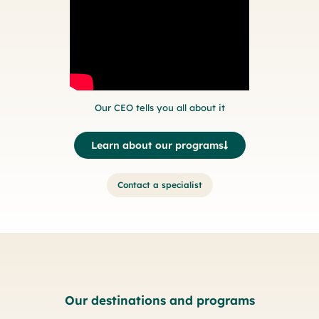
Our CEO tells you all about it
Learn about our programs
Contact a specialist
Our destinations and programs