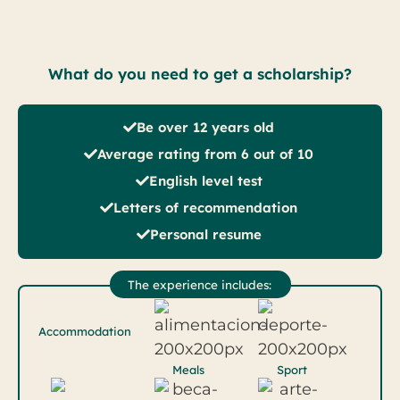
What do you need to get a scholarship?
Be over 12 years old
Average rating from 6 out of 10
English level test
Letters of recommendation
Personal resume
The experience includes:
Accommodation
Meals
Sport