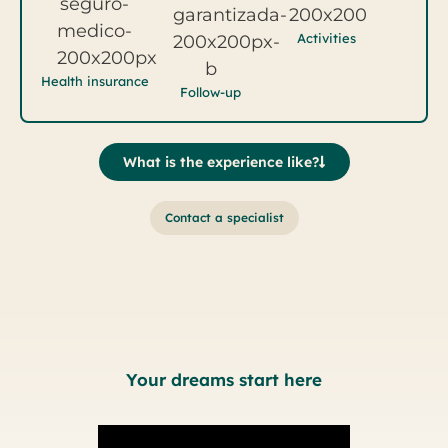
Activities
Health insurance
Follow-up
What is the experience like?
Contact a specialist
Your dreams start here