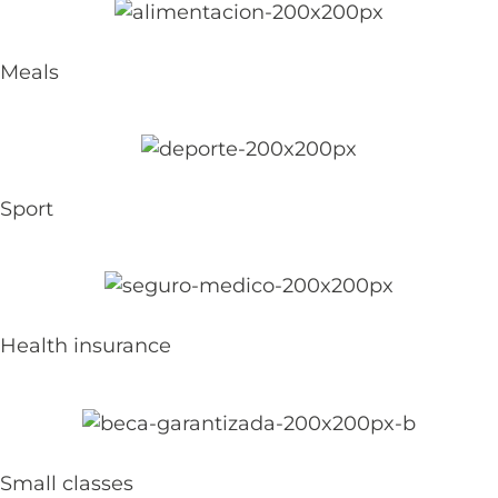
Meals
Sport
Health insurance
Small classes