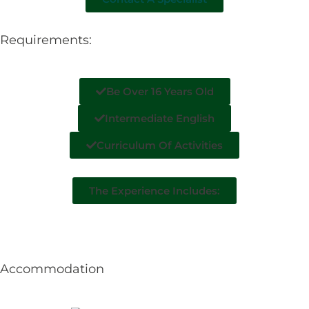
Requirements:
Be Over 16 Years Old
Intermediate English
Curriculum Of Activities
The Experience Includes:
Accommodation