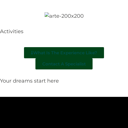
Activities
What Is The Experience Like?
Contact A Specialist
Your dreams start here