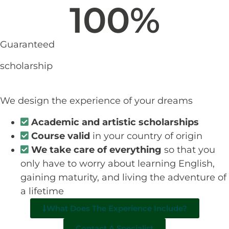
100
%
Guaranteed
scholarship
We design the experience of your dreams
Academic and artistic scholarships
Course valid
in your country of origin
We take care of everything
so that you
only have to worry about learning English,
gaining maturity, and living the adventure of
a lifetime
What Does The Experience Include?
Contact A Specialist