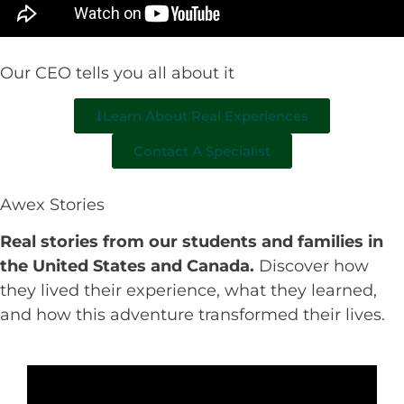
Our CEO tells you all about it
Learn About Real Experiences
Contact A Specialist
Awex Stories
Real stories from our students and families in
the United States and Canada.
Discover how
they lived their experience, what they learned,
and how this adventure transformed their lives.