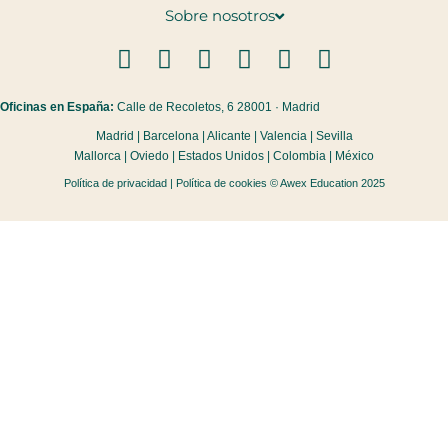
Sobre nosotros
Oficinas en España:
Calle de Recoletos, 6 28001 · Madrid
Madrid | Barcelona | Alicante | Valencia | Sevilla
Mallorca | Oviedo | Estados Unidos | Colombia | México
Política de privacidad
|
Política de cookies
© Awex Education 2025