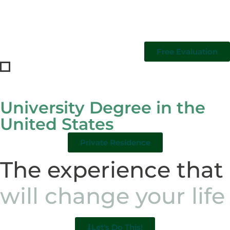
Free Evaluation
University Degree in the
United States
Private Residence
The experience that
will change your life
Let's Do This!