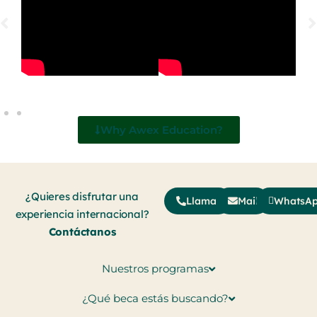
Why Awex Education?
¿Quieres disfrutar una
Llamar
Mail
WhatsA
experiencia internacional?
Contáctanos
Nuestros programas
¿Qué beca estás buscando?