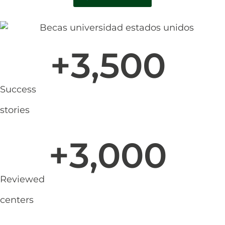
+
3,500
Success
stories
+
3,000
Reviewed
centers